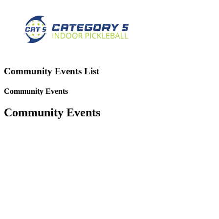
Community Events List
Community Events
Community Events